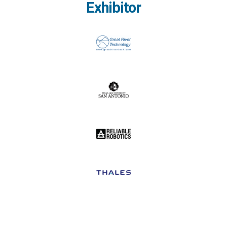
Exhibitor