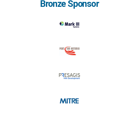
Bronze Sponsor