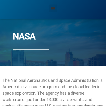
NASA
The National Aeronautics and Space Administration is
America’s civil space program and the global leader in
space exploration. The agency has a diverse
workforce of just under 18,000 civil servants, and
works with many more U.S. contractors, academia, and