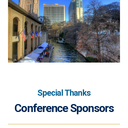
Special Thanks
Conference Sponsors