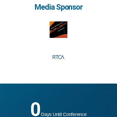
Media Sponsor
0
Days Until Conference