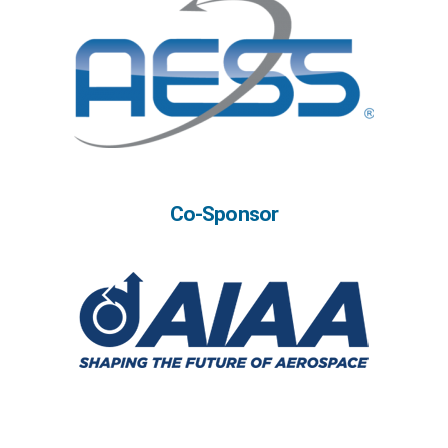
Co-Sponsor