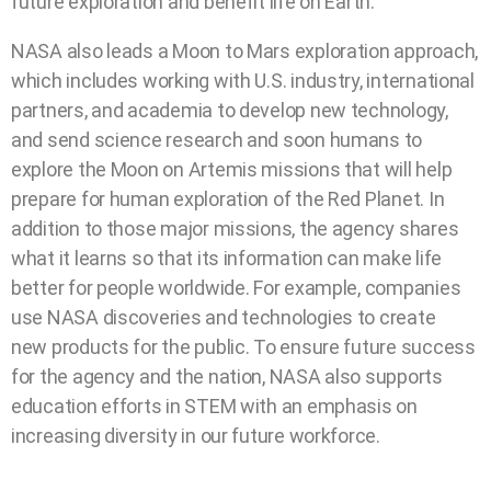
future exploration and benefit life on Earth.
NASA also leads a Moon to Mars exploration approach,
which includes working with U.S. industry, international
partners, and academia to develop new technology,
and send science research and soon humans to
explore the Moon on Artemis missions that will help
prepare for human exploration of the Red Planet. In
addition to those major missions, the agency shares
what it learns so that its information can make life
better for people worldwide. For example, companies
use NASA discoveries and technologies to create
new products for the public. To ensure future success
for the agency and the nation, NASA also supports
education efforts in STEM with an emphasis on
increasing diversity in our future workforce.