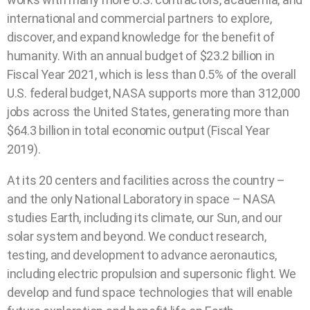
international and commercial partners to explore,
discover, and expand knowledge for the benefit of
humanity. With an annual budget of $23.2 billion in
Fiscal Year 2021, which is less than 0.5% of the overall
U.S. federal budget, NASA supports more than 312,000
jobs across the United States, generating more than
$64.3 billion in total economic output (Fiscal Year
2019).
At its 20 centers and facilities across the country –
and the only National Laboratory in space – NASA
studies Earth, including its climate, our Sun, and our
solar system and beyond. We conduct research,
testing, and development to advance aeronautics,
including electric propulsion and supersonic flight. We
develop and fund space technologies that will enable