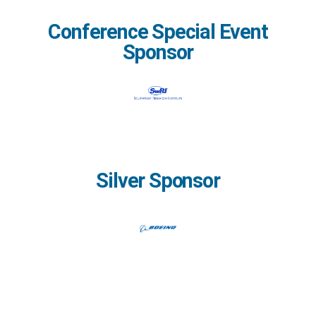
Conference Special Event
Sponsor
Silver Sponsor