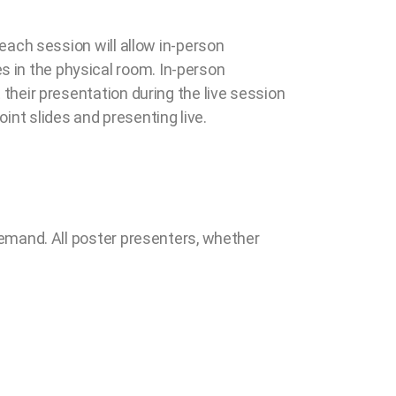
 each session will allow in-person
s in the physical room. In-person
 their presentation during the live session
int slides and presenting live.
-demand. All poster presenters, whether