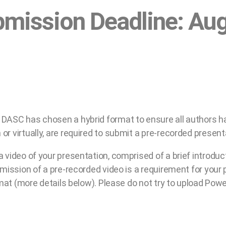
bmission Deadline: Au
DASC has chosen a hybrid format to ensure all authors hav
r virtually, are required to submit a pre-recorded present
 video of your presentation, comprised of a brief introduc
bmission of a pre-recorded video is a requirement for your 
rmat (more details below). Please do not try to upload Power