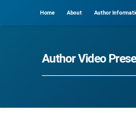
Home
About
Author Informat
Author Video Prese