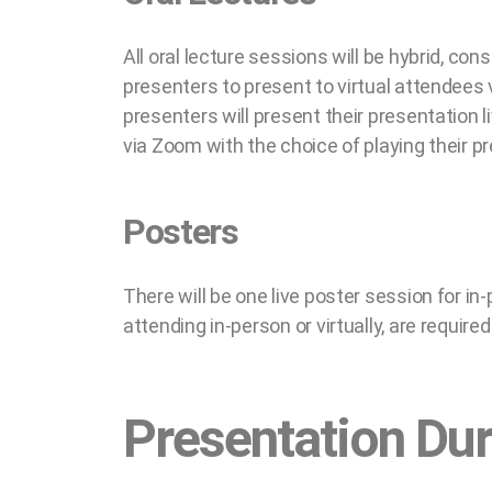
All oral lecture sessions will be hybrid, con
presenters to present to virtual attendees
presenters will present their presentation l
via Zoom with the choice of playing their pr
Posters
There will be one live poster session for in
attending in-person or virtually, are requir
Presentation Dur