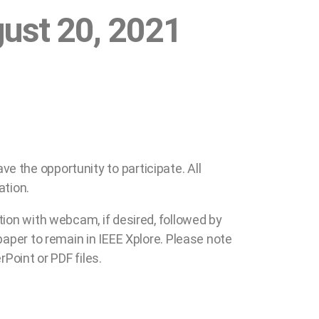
gust 20, 2021
e the opportunity to participate. All
ation.
tion with webcam, if desired, followed by
paper to remain in IEEE Xplore. Please note
Point or PDF files.