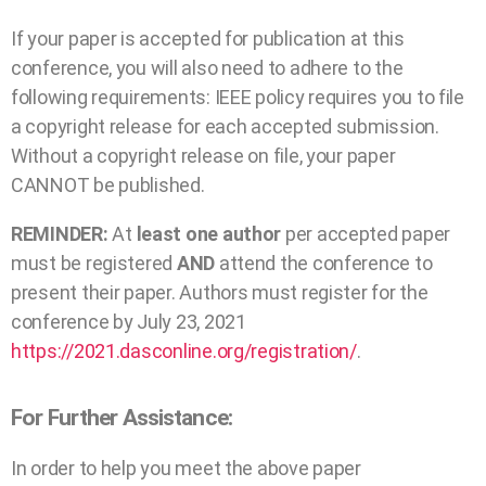
If your paper is accepted for publication at this
conference, you will also need to adhere to the
following requirements: IEEE policy requires you to file
a copyright release for each accepted submission.
Without a copyright release on file, your paper
CANNOT be published.
REMINDER:
At
least one author
per accepted paper
must be registered
AND
attend the conference to
present their paper. Authors must register for the
conference by July 23, 2021
https://2021.dasconline.org/registration/
.
For Further Assistance:
In order to help you meet the above paper