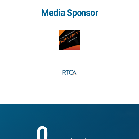
Media Sponsor
0