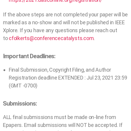
If the above steps are not completed your paper will be
marked as a no-show and will not be published in IEEE
Xplore. If you have any questions please reach out
to
cfolkerts@conferencecatalysts.com
.
Important Deadlines:
Final Submission, Copyright Filing, and Author
Registration deadline EXTENDED : Jul 23, 2021 23:59
(GMT -0700)
Submissions:
ALL final submissions must be made on-line from
Epapers. Email submissions will NOT be accepted. If