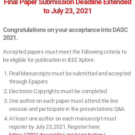
Final Paper Submission Deadline Extended
to July 23, 2021
Congratulations on your acceptance into DASC
2021.
Accepted papers must meet the following criteria to
be eligible for publication in IEEE Xplore:
Final Manuscripts must be submitted and accepted
through Epapers
Electronic Copyrights must be completed
One author on each paper must attend the live
session and participate in the presentations Q&A.
At least one author on each manuscript must
register by July 23, 2021. Register here:
https://2021.dasconline.org/registration/