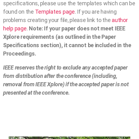
specifications, please use the templates which can be
found on the
Templates page
. If you are having
problems creating your file, please link to the
author
help page
.
Note: If your paper does not meet IEEE
Xplore requirements (as outlined in the Paper
Specifications section), it cannot be included in the
Proceedings.
IEEE reserves the right to exclude any accepted paper
from distribution after the conference (including,
removal from IEEE Xplore) if the accepted paper is not
presented at the conference.