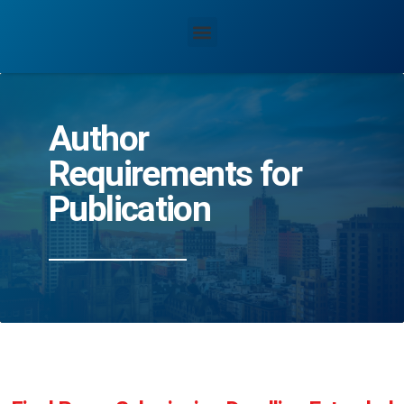
Author
Requirements for
Publication