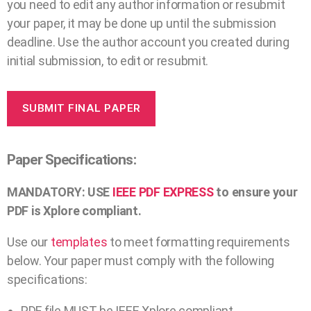
you need to edit any author information or resubmit
your paper, it may be done up until the submission
deadline. Use the author account you created during
initial submission, to edit or resubmit.
SUBMIT FINAL PAPER
Paper Specifications:
MANDATORY: USE
IEEE PDF EXPRESS
to ensure your
PDF is Xplore compliant.
Use our
templates
to meet formatting requirements
below. Your paper must comply with the following
specifications:
PDF file MUST be IEEE Xplore compliant.