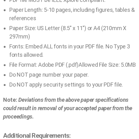
Paper Length: 5-10 pages, including figures, tables &
references
Paper Size: US Letter (8.5″ x 11″) or A4 (210mm X
297mm)
Fonts: Embed ALL fonts in your PDF file. No Type 3
fonts allowed.
File Format: Adobe PDF (.pdf)Allowed File Size: 5.0MB
Do NOT page number your paper.
Do NOT apply security settings to your PDF file.
Note:
Deviations from the above paper specifications
could result in removal of your accepted paper from the
proceedings.
Additional Requirements: