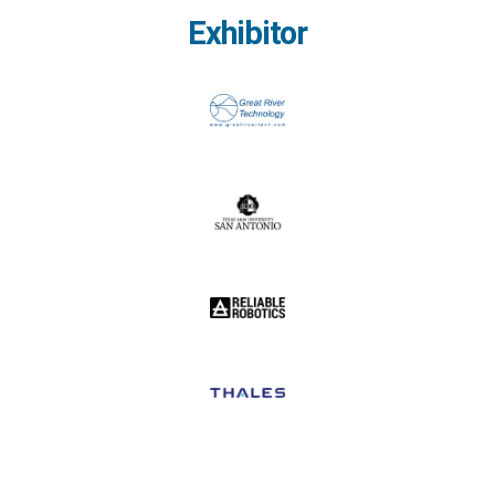
Exhibitor