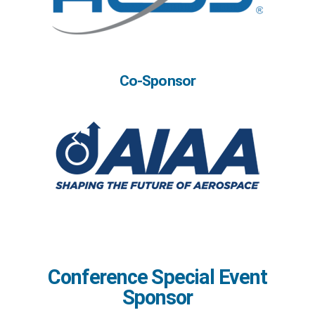
Co-Sponsor
Conference Special Event
Sponsor