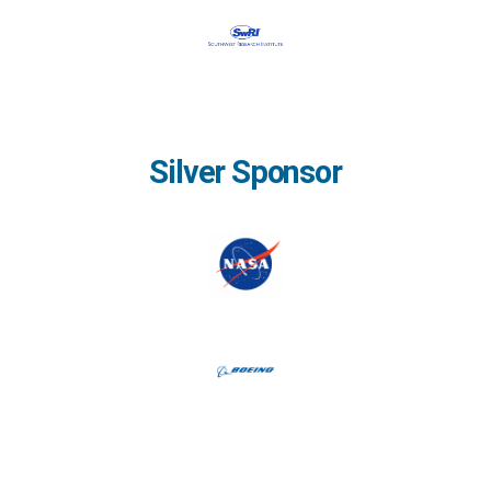
Silver Sponsor