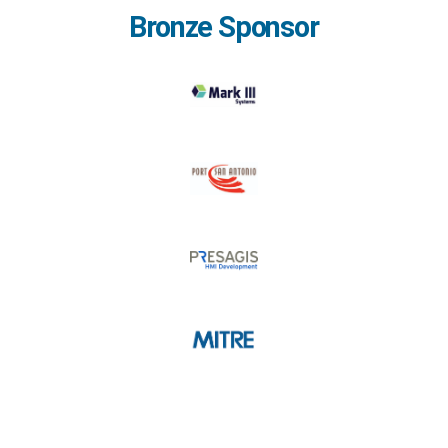
Bronze Sponsor