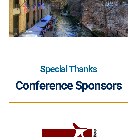
Special Thanks
Conference Sponsors