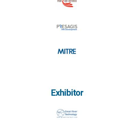
Exhibitor