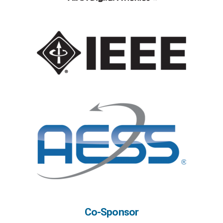
Co-Sponsor