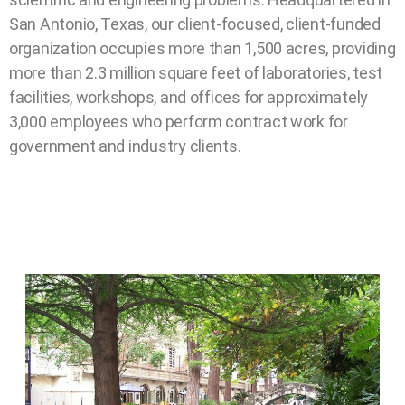
San Antonio, Texas, our client-focused, client-funded
organization occupies more than 1,500 acres, providing
more than 2.3 million square feet of laboratories, test
facilities, workshops, and offices for approximately
3,000 employees who perform contract work for
government and industry clients.