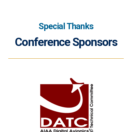
Special Thanks
Conference Sponsors