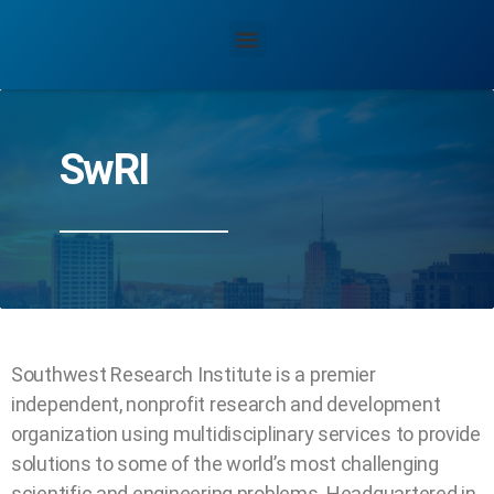
SwRI
Southwest Research Institute is a premier
independent, nonprofit research and development
organization using multidisciplinary services to provide
solutions to some of the world’s most challenging
scientific and engineering problems. Headquartered in