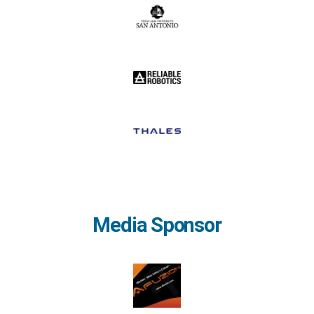
Media Sponsor