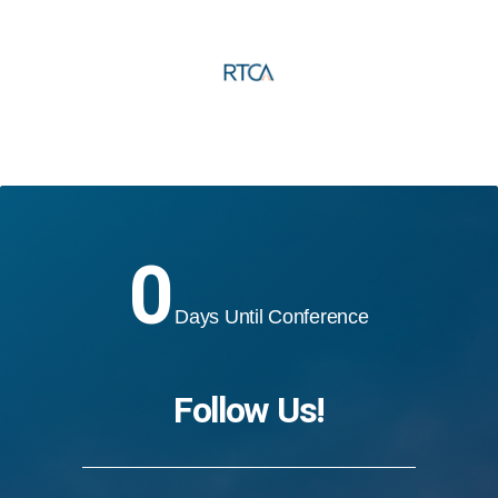
0
Days Until Conference
Follow Us!