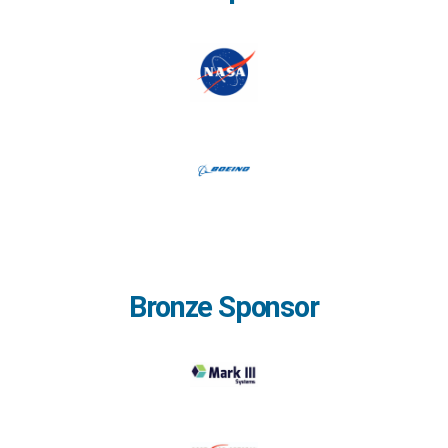
Bronze Sponsor