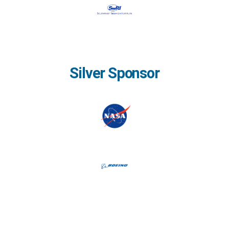
Silver Sponsor