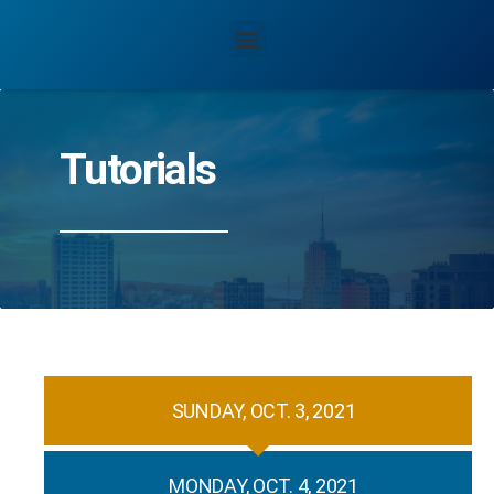
Tutorials
SUNDAY, OCT. 3, 2021
MONDAY, OCT. 4, 2021