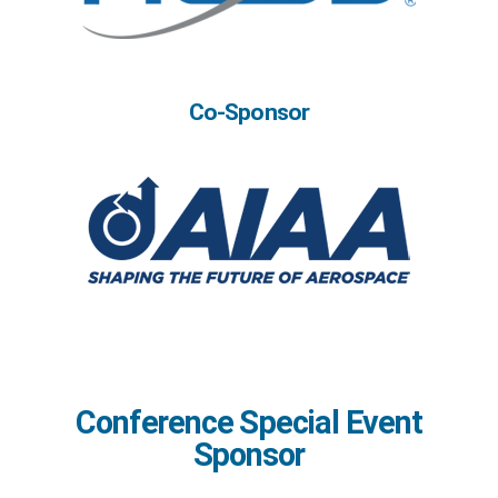
Co-Sponsor
Conference Special Event
Sponsor