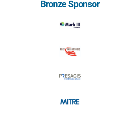
Bronze Sponsor