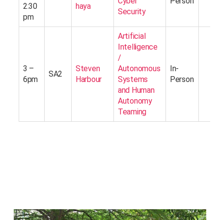
Cyber
Person
2:30
haya
Security
pm
Artificial
Intelligence
/
3 –
Steven
Autonomous
In-
SA2
6pm
Harbour
Systems
Person
and Human
Autonomy
Teaming