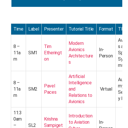
Time
Label
Presenter
Tutorial Title
Format
TRA
Avion
Modern
8 –
Tim
s an
Avionics
In-
11a
SM1
Etheringt
Spac
Architecture
Person
m
on
Syst
s
ms
Artificial
Auto
8 –
Intelligence
Pavel
my a
11a
SM2
and
Virtual
Paces
Secu
m
Relations to
y I
Avionics
11:3
Introduction
0am
Krishna
to Aviation
In-
–
SL2
Sampiget