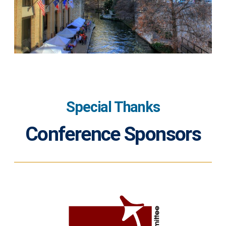
Special Thanks
Conference Sponsors