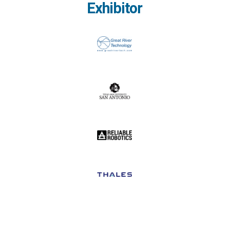
Exhibitor