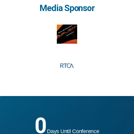
Media Sponsor
0
Days Until Conference