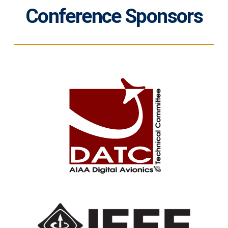
Conference Sponsors