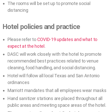
The rooms will be set up to promote social
distancing
Hotel policies and practice
Please refer to
COVID-19 updates and what to
expect at the hotel
.
DASC will work closely with the hotel to promote
recommended best practices related to venue
cleaning, food handling, and social distancing.
Hotel will follow all local Texas and San Antonio
ordinances
Marriott mandates that all employees wear masks
Hand sanitizer stations are placed throughout all
public areas and meeting space areas of the hotel.