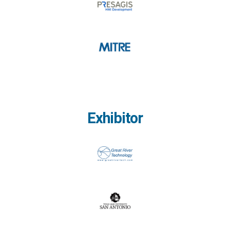
Exhibitor