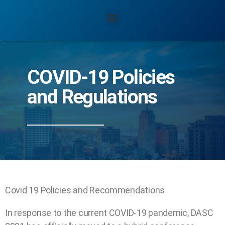
COVID-19 Policies
and Regulations
Covid 19 Policies and Recommendations
In response to the current COVID-19 pandemic, DASC