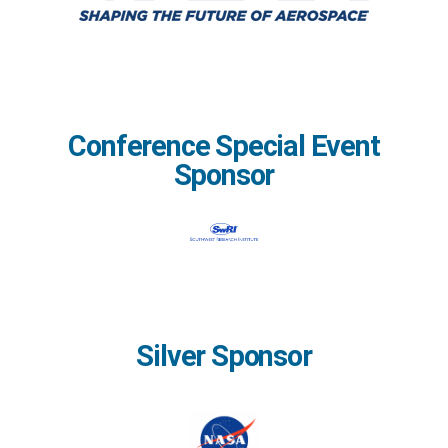
Conference Special Event
Sponsor
Silver Sponsor