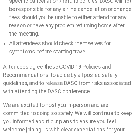
specific cancellation / refund policies. DASC will not
be responsible for any airline cancellation or change
fees should you be unable to either attend for any
reason or have any problem returning home after
the meeting.
All attendees should check themselves for
symptoms before starting travel.
Attendees agree these COVID 19 Policies and
Recommendations, to abide by all posted safety
guidelines, and to release DASC from risks associated
with attending the DASC conference.
We are excited to host you in-person and are
committed to doing so safely. We will continue to keep
you informed about our plans to ensure you feel
welcome joining us with clear expectations for your