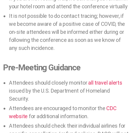
your hotel room and attend the conference virtually
It is not possible to do contact tracing; however, if
we become aware of a positive case of COVID, the
on-site attendees will be informed either during or
following the conference as soon as we know of
any such incidence.
Pre-Meeting Guidance
Attendees should closely monitor
all travel alerts
issued by the U.S. Department of Homeland
Security.
Attendees are encouraged to monitor the
CDC
website
for additional information.
Attendees should check their individual airlines for