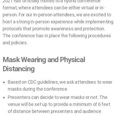
2021 has officially moved to a hybrid conference
format, where attendees can be either virtual or in-
person. For our in-person attendees, we are excited to
host a strong in-person experience while implementing
protocols that promote awareness and protection.
The conference has in place the following procedures
and policies.
Mask Wearing and Physical
Distancing
Based on CDC guidelines, we ask attendees to wear
masks during the conference
Presenters can decide to wear masks or not. The
venue will be set up to provide a minimum of 6 feet
of distance between presenters and audience