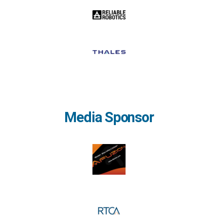
Media Sponsor