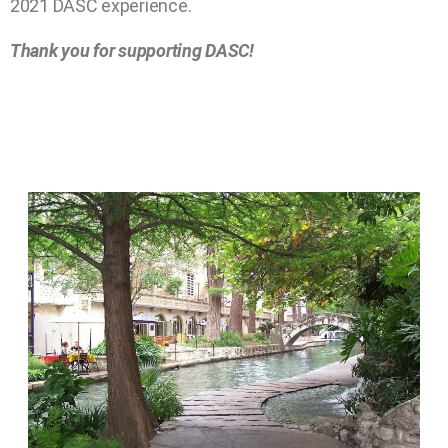
2021 DASC experience.
Thank you for supporting DASC!