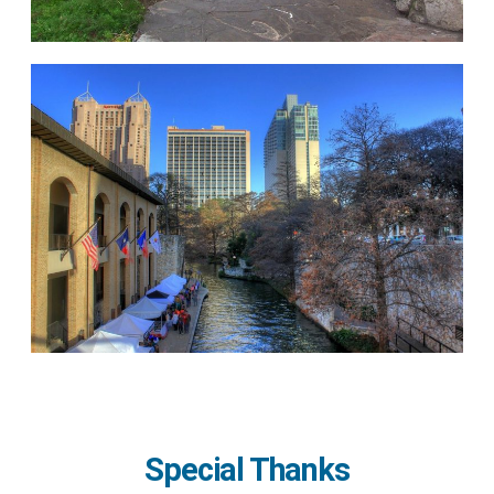
Special Thanks