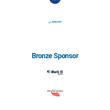
Bronze Sponsor