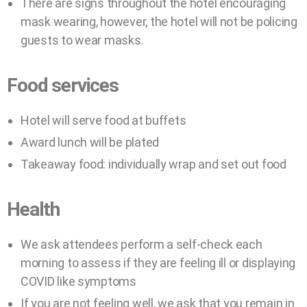
There are signs throughout the hotel encouraging
mask wearing, however, the hotel will not be policing
guests to wear masks.
Food services
Hotel will serve food at buffets
Award lunch will be plated
Takeaway food: individually wrap and set out food
Health
We ask attendees perform a self-check each
morning to assess if they are feeling ill or displaying
COVID like symptoms
If you are not feeling well, we ask that you remain in