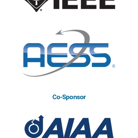
Co-Sponsor