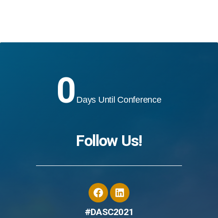
0
Days Until Conference
Follow Us!
#DASC2021